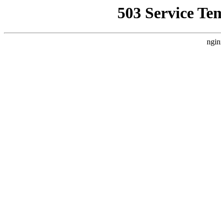
503 Service Te
ngin