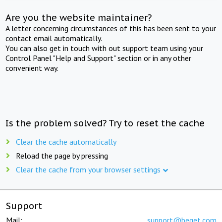
Are you the website maintainer?
A letter concerning circumstances of this has been sent to your
contact email automatically.
You can also get in touch with out support team using your
Control Panel "Help and Support" section or in any other
convenient way.
Is the problem solved? Try to reset the cache
Clear the cache automatically
Reload the page by pressing
Clear the cache from your browser settings
Support
Mail:
support@beget.com