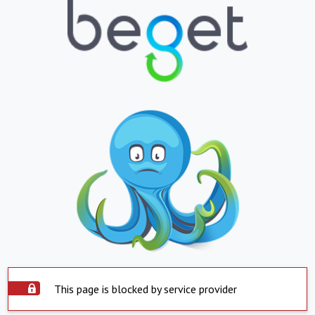
This page is blocked by service provider