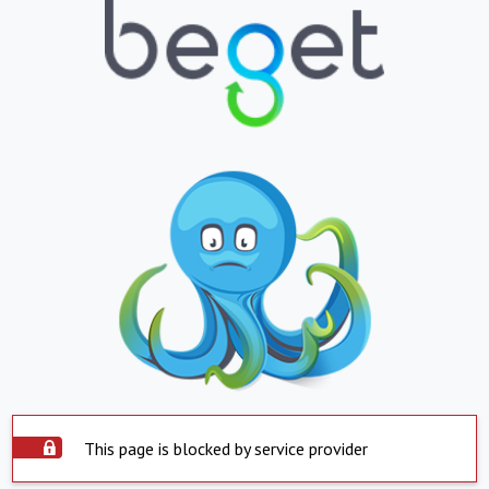
This page is blocked by service provider