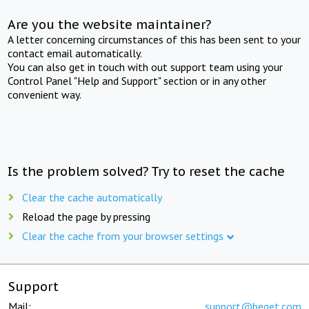
Are you the website maintainer?
A letter concerning circumstances of this has been sent to your
contact email automatically.
You can also get in touch with out support team using your
Control Panel "Help and Support" section or in any other
convenient way.
Is the problem solved? Try to reset the cache
Clear the cache automatically
Reload the page by pressing
Clear the cache from your browser settings
Support
Mail:
support@beget.com