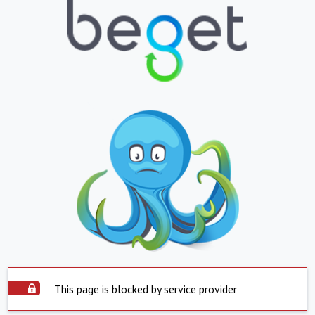
This page is blocked by service provider