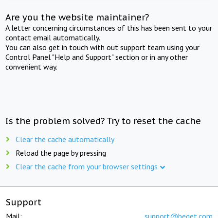
Are you the website maintainer?
A letter concerning circumstances of this has been sent to your
contact email automatically.
You can also get in touch with out support team using your
Control Panel "Help and Support" section or in any other
convenient way.
Is the problem solved? Try to reset the cache
Clear the cache automatically
Reload the page by pressing
Clear the cache from your browser settings
Support
Mail:
support@beget.com