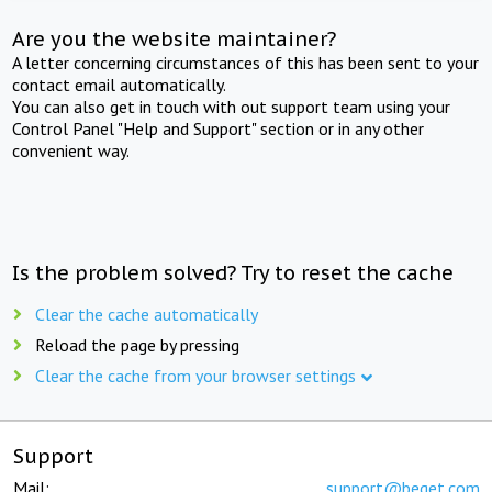
Are you the website maintainer?
A letter concerning circumstances of this has been sent to your
contact email automatically.
You can also get in touch with out support team using your
Control Panel "Help and Support" section or in any other
convenient way.
Is the problem solved? Try to reset the cache
Clear the cache automatically
Reload the page by pressing
Clear the cache from your browser settings
Support
Mail:
support@beget.com