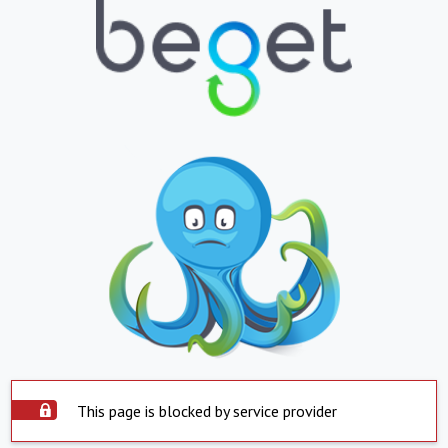
This page is blocked by service provider