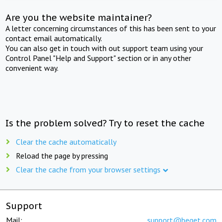
Are you the website maintainer?
A letter concerning circumstances of this has been sent to your
contact email automatically.
You can also get in touch with out support team using your
Control Panel "Help and Support" section or in any other
convenient way.
Is the problem solved? Try to reset the cache
Clear the cache automatically
Reload the page by pressing
Clear the cache from your browser settings
Support
Mail:
support@beget.com