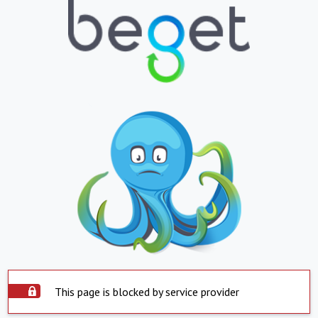
This page is blocked by service provider