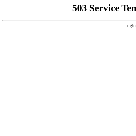
503 Service Te
ngin