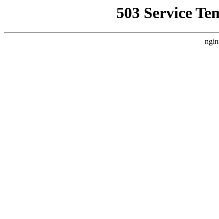
503 Service Te
ngin