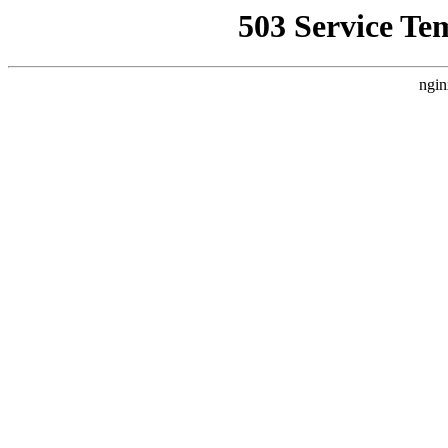
503 Service Te
ngin