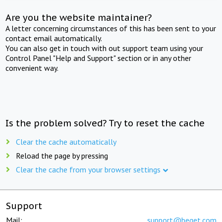
Are you the website maintainer?
A letter concerning circumstances of this has been sent to your
contact email automatically.
You can also get in touch with out support team using your
Control Panel "Help and Support" section or in any other
convenient way.
Is the problem solved? Try to reset the cache
Clear the cache automatically
Reload the page by pressing
Clear the cache from your browser settings
Support
Mail:
support@beget.com