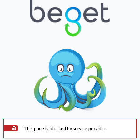
This page is blocked by service provider