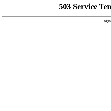
503 Service Te
ngin