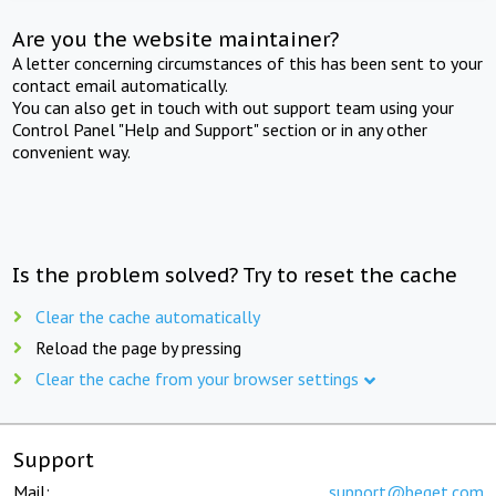
Are you the website maintainer?
A letter concerning circumstances of this has been sent to your
contact email automatically.
You can also get in touch with out support team using your
Control Panel "Help and Support" section or in any other
convenient way.
Is the problem solved? Try to reset the cache
Clear the cache automatically
Reload the page by pressing
Clear the cache from your browser settings
Support
Mail:
support@beget.com