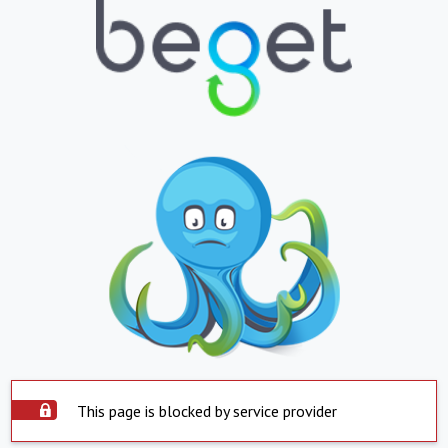
This page is blocked by service provider