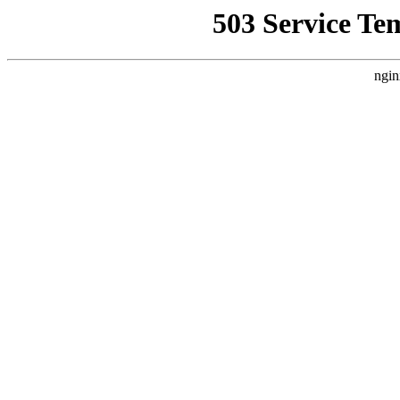
503 Service Te
ngin