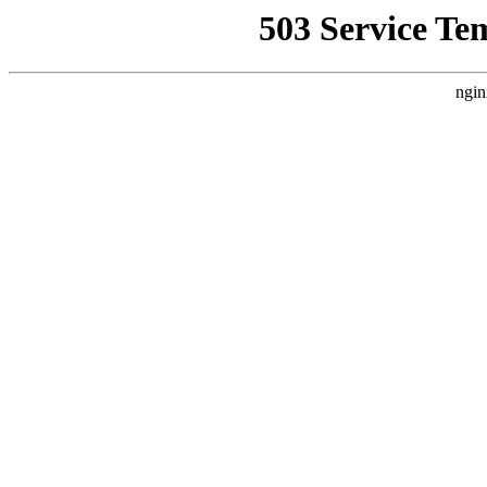
503 Service Te
ngin