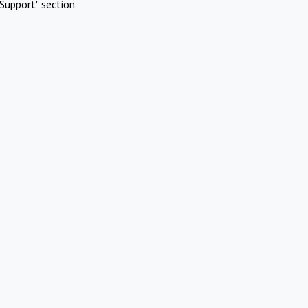
Support" section