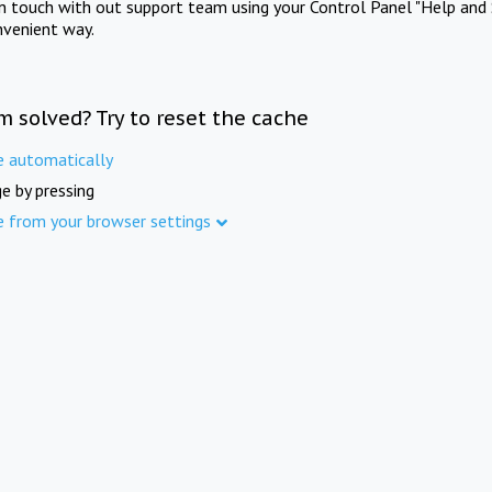
in touch with out support team using your Control Panel "Help and 
nvenient way.
m solved? Try to reset the cache
e automatically
e by pressing
e from your browser settings