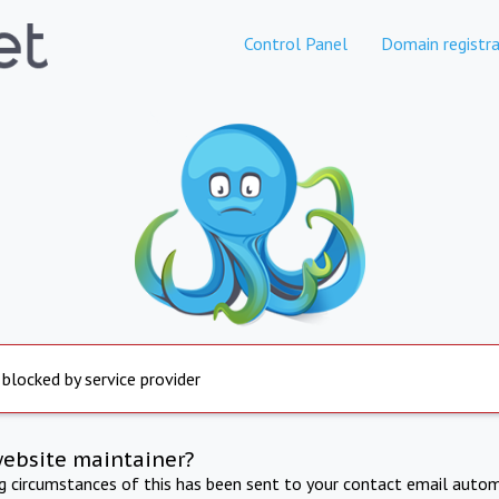
Control Panel
Domain registra
 blocked by service provider
website maintainer?
ng circumstances of this has been sent to your contact email autom