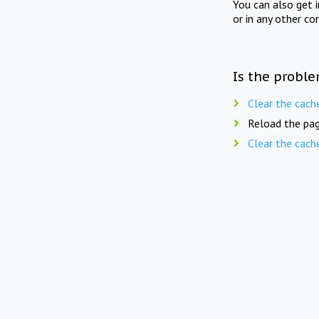
You can also get 
or in any other co
Is the proble
Clear the cach
Reload the pag
Clear the cach