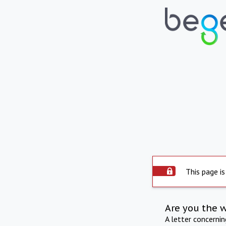
This page is
Are you the 
A letter concerni