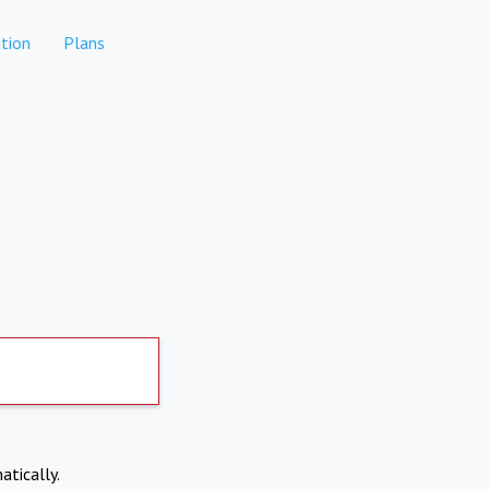
tion
Plans
atically.