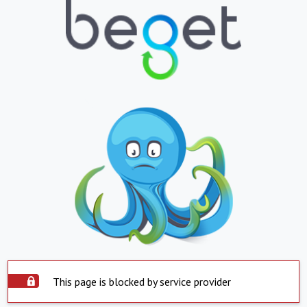
This page is blocked by service provider