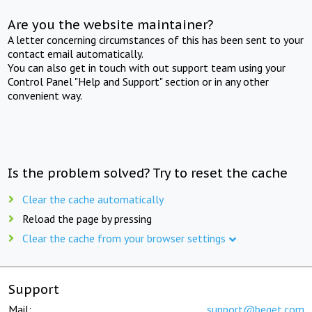
Are you the website maintainer?
A letter concerning circumstances of this has been sent to your
contact email automatically.
You can also get in touch with out support team using your
Control Panel "Help and Support" section or in any other
convenient way.
Is the problem solved? Try to reset the cache
Clear the cache automatically
Reload the page by pressing
Clear the cache from your browser settings
Support
Mail:
support@beget.com