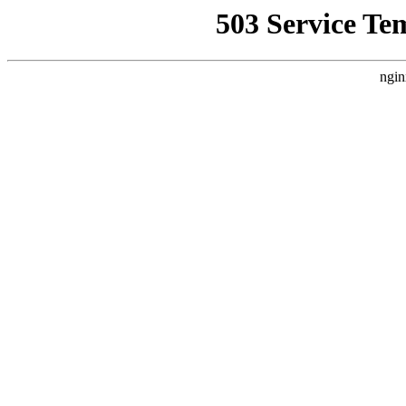
503 Service Te
ngin