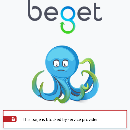
This page is blocked by service provider