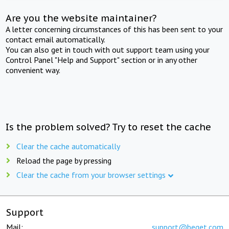
Are you the website maintainer?
A letter concerning circumstances of this has been sent to your
contact email automatically.
You can also get in touch with out support team using your
Control Panel "Help and Support" section or in any other
convenient way.
Is the problem solved? Try to reset the cache
Clear the cache automatically
Reload the page by pressing
Clear the cache from your browser settings
Support
Mail:
support@beget.com