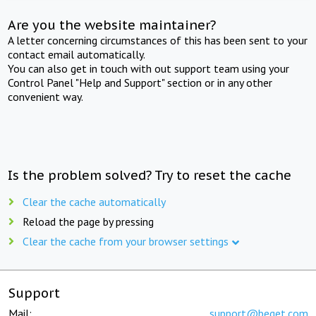
Are you the website maintainer?
A letter concerning circumstances of this has been sent to your
contact email automatically.
You can also get in touch with out support team using your
Control Panel "Help and Support" section or in any other
convenient way.
Is the problem solved? Try to reset the cache
Clear the cache automatically
Reload the page by pressing
Clear the cache from your browser settings
Support
Mail:
support@beget.com