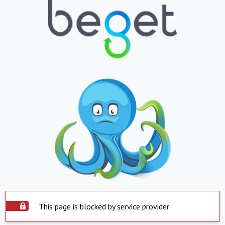
This page is blocked by service provider